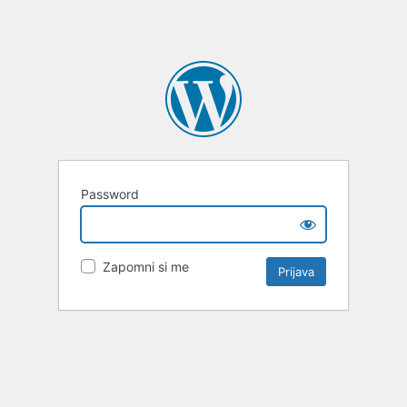
Password
Zapomni si me