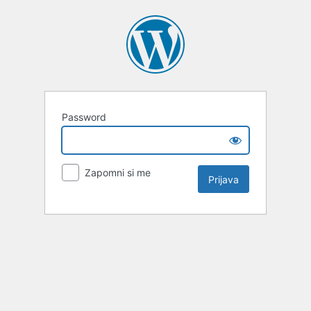
Password
Zapomni si me