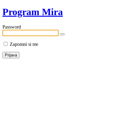
Program Mira
Password
Zapomni si me