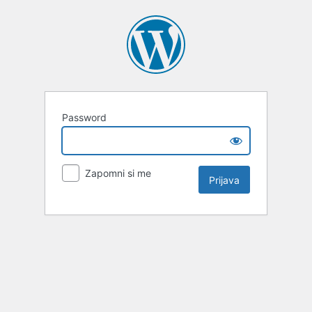
Password
Zapomni si me