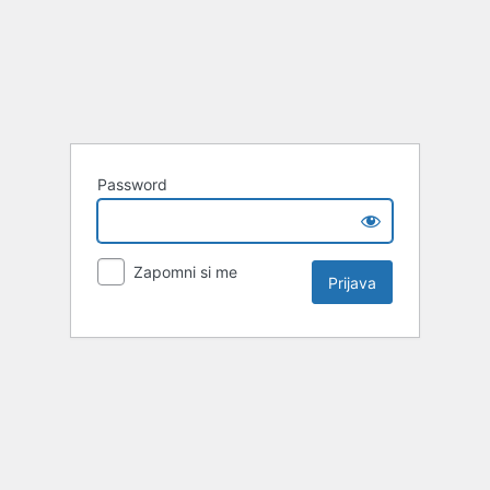
Password
Zapomni si me