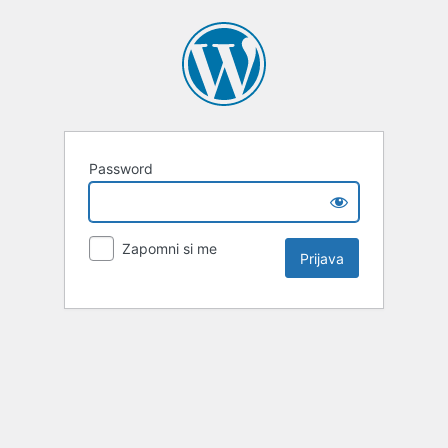
Password
Zapomni si me