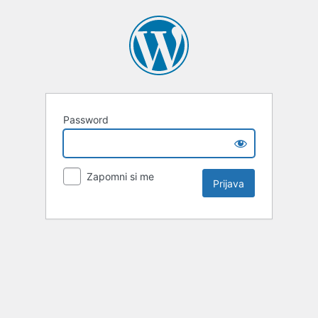
Password
Zapomni si me