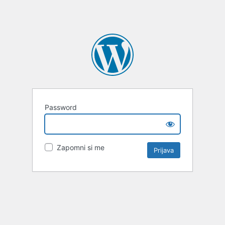
Password
Zapomni si me