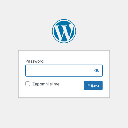
Password
Zapomni si me