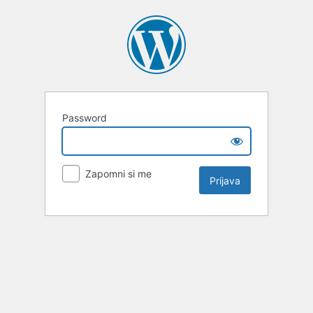
Password
Zapomni si me