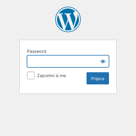
Password
Zapomni si me