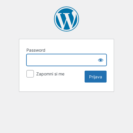
Password
Zapomni si me